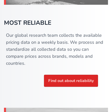
MOST RELIABLE
Our global research team collects the available
pricing data on a weekly basis. We process and
standardize all collected data so you can
compare prices across brands, models and
countries.
Find out about reliability