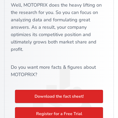
Well, MOTOPRIX does the heavy lifting on
the research for you. So you can focus on
analyzing data and formulating great
answers. As a result, your company
optimizes its competitive position and
ultimately grows both market share and
profit.
Do you want more facts & figures about
MOTOPRIX?
Download the fact sheet!
Register for a Free Trial