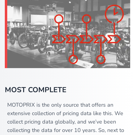
MOST COMPLETE
MOTOPRIX is the only source that offers an
extensive collection of pricing data like this. We
collect pricing data globally, and we’ve been
collecting the data for over 10 years. So, next to