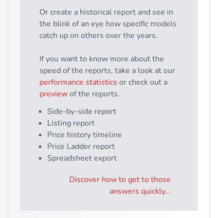
Or create a historical report and see in
the blink of an eye how specific models
catch up on others over the years.
If you want to know more about the
speed of the reports, take a look at our
performance statistics
or check out a
preview
of the reports.
Side-by-side report
Listing report
Price history timeline
Price Ladder report
Spreadsheet export
Discover how to get to those
answers quickly...