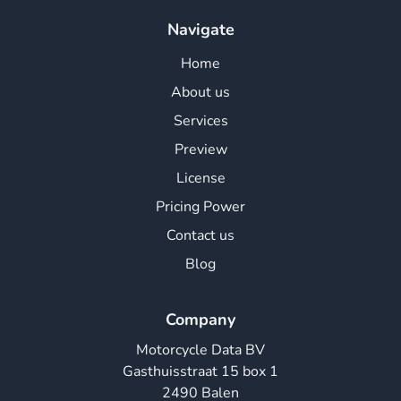
Navigate
Home
About us
Services
Preview
License
Pricing Power
Contact us
Blog
Company
Motorcycle Data BV
Gasthuisstraat 15 box 1
2490 Balen