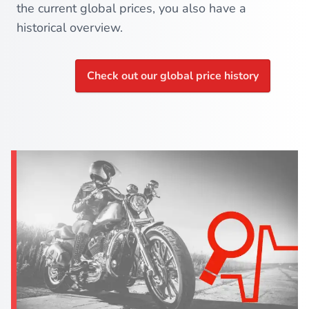
the current global prices, you also have a
historical overview.
Check out our global price history