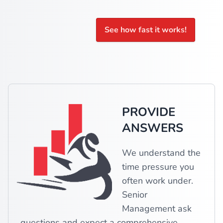
See how fast it works!
PROVIDE
ANSWERS
We understand the
time pressure you
often work under.
Senior
Management ask
questions and expect a comprehensive