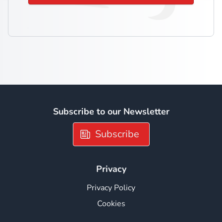
Subscribe to our Newsletter
Subscribe
Privacy
Privacy Policy
Cookies