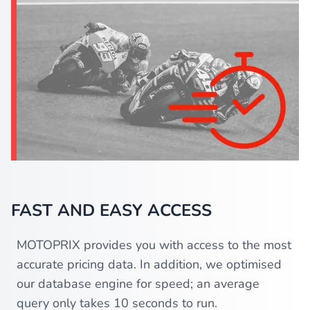
FAST AND EASY ACCESS
MOTOPRIX provides you with access to the most
accurate pricing data. In addition, we optimised
our database engine for speed; an average
query only takes 10 seconds to run.