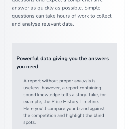
answer as quickly as possible. Simple
questions can take hours of work to collect
and analyse relevant data.
Powerful data giving you the answers
you need
A report without proper analysis is
useless; however, a report containing
sound knowledge tells a story. Take, for
example, the Price History Timeline.
Here you'll compare your brand against
the competition and highlight the blind
spots.