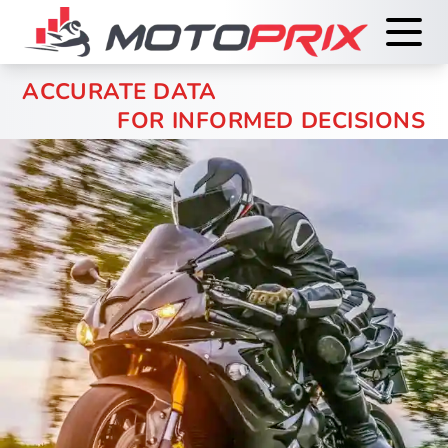
ACCURATE DATA
FOR INFORMED DECISIONS