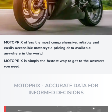
MOTOPRIX offers the most comprehensive, reliable and
easily accessible motorcycle pricing data available
anywhere in the world.
MOTOPRIX is simply the fastest way to get to the answers
you need.
MOTOPRIX - ACCURATE DATA FOR
INFORMED DECISIONS