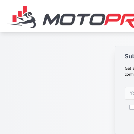
Sub
Get a
confi