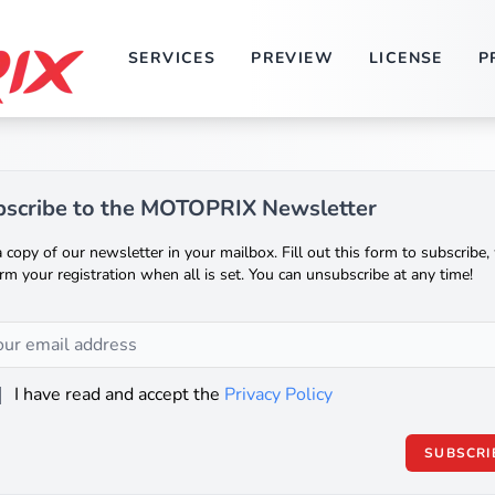
SERVICES
PREVIEW
LICENSE
P
scribe to the MOTOPRIX Newsletter
 copy of our newsletter in your mailbox. Fill out this form to subscribe, 
rm your registration when all is set. You can unsubscribe at any time!
I have read and accept the
Privacy Policy
SUBSCRI