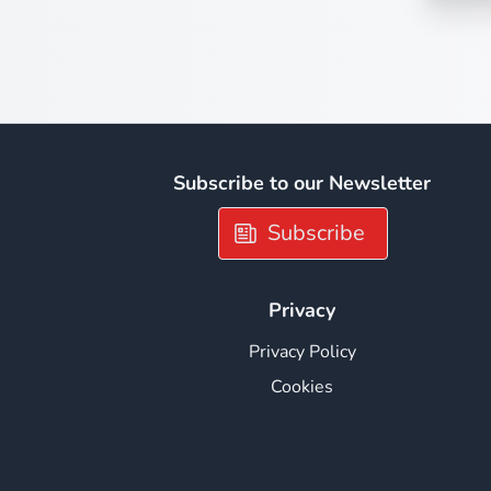
Subscribe to our Newsletter
Subscribe
Privacy
Privacy Policy
Cookies