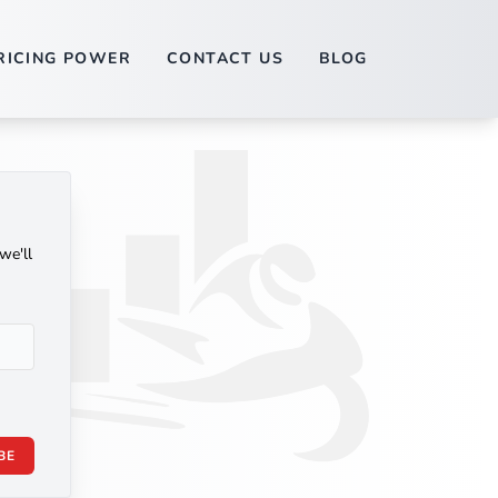
RICING POWER
CONTACT US
BLOG
we'll
BE