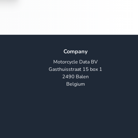
Company
Motorcycle Data BV
Gasthuisstraat 15 box 1
2490 Balen
Belgium