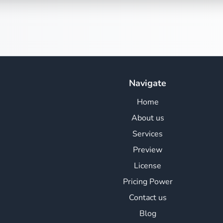
Navigate
Home
About us
Services
Preview
License
Pricing Power
Contact us
Blog